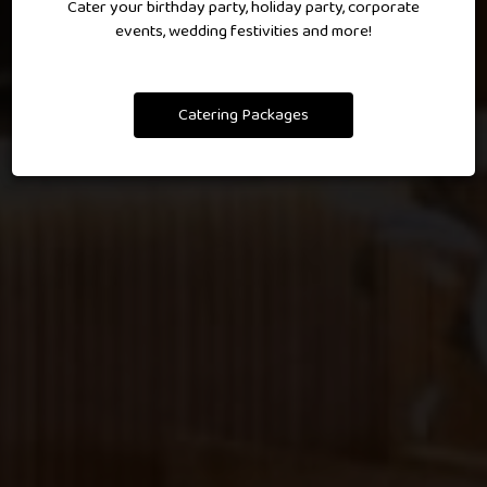
Cater your birthday party, holiday party, corporate
events, wedding festivities and more!
RESERVATIONS
Catering Packages