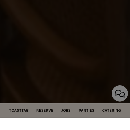
TOASTTAB
RESERVE
JOBS
PARTIES
CATERING