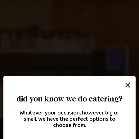
×
did you know we do catering?
culinary excellence inspired
Whatever your occasion, however big or
by lebanese heritage
small, we have the perfect options to
choose from.