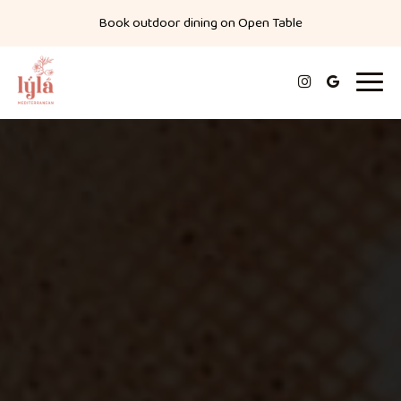
Book outdoor dining on
Open Table
Toggl
navig